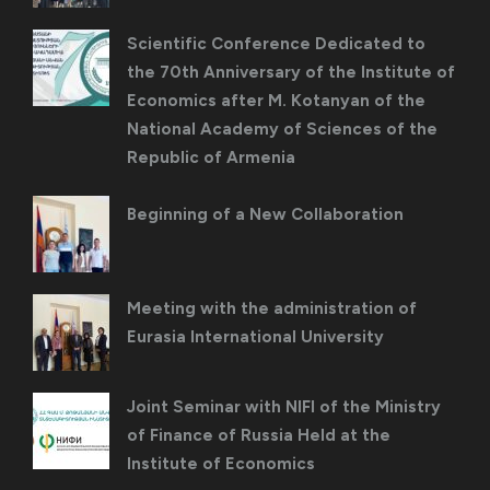
Scientific Conference Dedicated to
the 70th Anniversary of the Institute of
Economics after M. Kotanyan of the
National Academy of Sciences of the
Republic of Armenia
Beginning of a New Collaboration
Meeting with the administration of
Eurasia International University
Joint Seminar with NIFI of the Ministry
of Finance of Russia Held at the
Institute of Economics