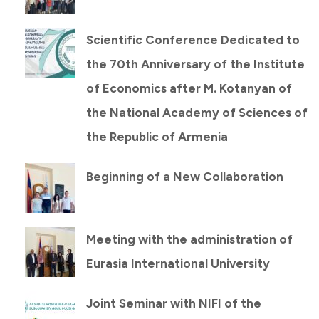
Scientific Conference Dedicated to
the 70th Anniversary of the Institute
of Economics after M. Kotanyan of
the National Academy of Sciences of
the Republic of Armenia
Beginning of a New Collaboration
Meeting with the administration of
Eurasia International University
Joint Seminar with NIFI of the