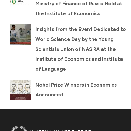
Ministry of Finance of Russia Held at
the Institute of Economics
Insights from the Event Dedicated to
World Science Day by the Young
Scientists Union of NAS RA at the
Institute of Economics and Institute
of Language
Nobel Prize Winners in Economics
Announced