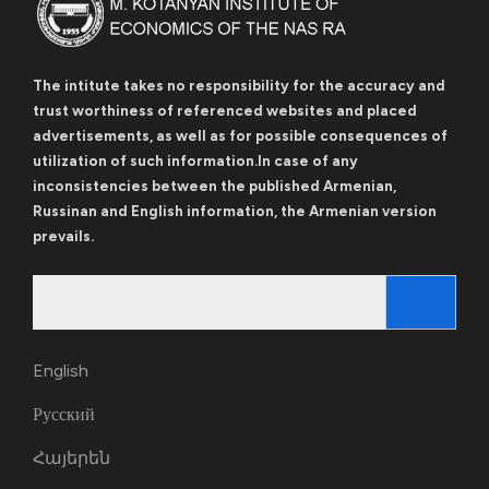
The intitute takes no responsibility for the accuracy and
trust worthiness of referenced websites and placed
advertisements, as well as for possible consequences of
utilization of such information.In case of any
inconsistencies between the published Armenian,
Russinan and English information, the Armenian version
prevails.
Search
for:
English
Русский
Հայերեն