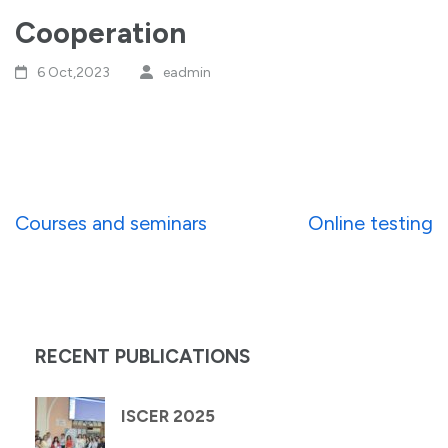
Cooperation
6 Oct,2023
eadmin
Post
Courses and seminars
Online testing
navigation
RECENT PUBLICATIONS
ISCER 2025