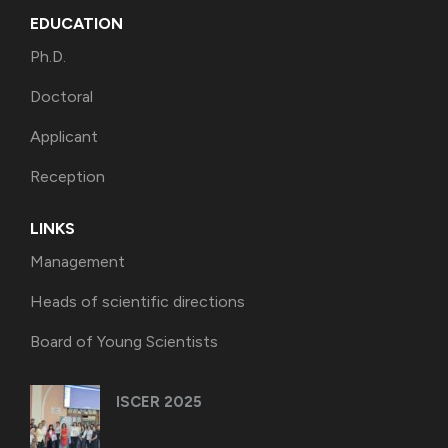
EDUCATION
Ph.D.
Doctoral
Applicant
Reception
LINKS
Management
Heads of scientific directions
Board of Young Scientists
ISCER 2025