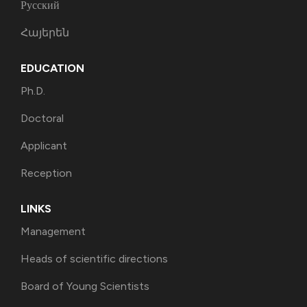
Русский
Հայերեն
EDUCATION
Ph.D.
Doctoral
Applicant
Reception
LINKS
Management
Heads of scientific directions
Board of Young Scientists