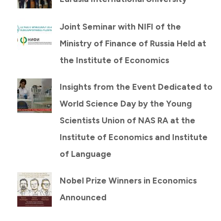
Joint Seminar with NIFI of the
Ministry of Finance of Russia Held at
the Institute of Economics
Insights from the Event Dedicated to
World Science Day by the Young
Scientists Union of NAS RA at the
Institute of Economics and Institute
of Language
Nobel Prize Winners in Economics
Announced