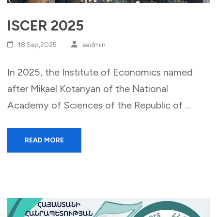
ISCER 2025
18 Sep,2025
eadmin
In 2025, the Institute of Economics named
after Mikael Kotanyan of the National
Academy of Sciences of the Republic of …
READ MORE