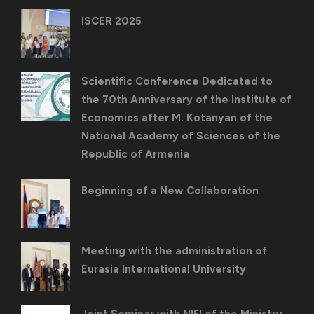
ISCER 2025
Scientific Conference Dedicated to
the 70th Anniversary of the Institute of
Economics after M. Kotanyan of the
National Academy of Sciences of the
Republic of Armenia
Beginning of a New Collaboration
Meeting with the administration of
Eurasia International University