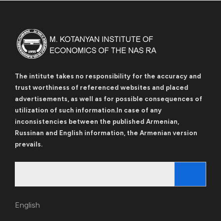
The intitute takes no responsibility for the accuracy and
trust worthiness of referenced websites and placed
advertisements, as well as for possible consequences of
utilization of such information.In case of any
inconsistencies between the published Armenian,
Russinan and English information, the Armenian version
prevails.
Search
for:
English