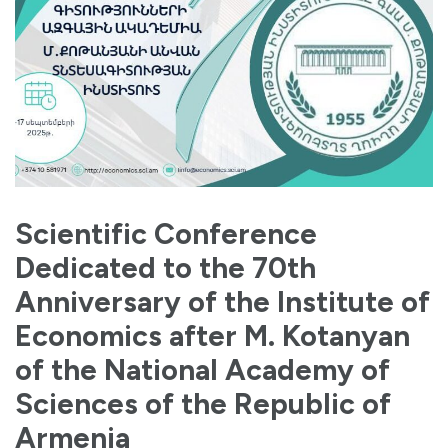
Scientific Conference
Dedicated to the 70th
Anniversary of the Institute of
Economics after M. Kotanyan
of the National Academy of
Sciences of the Republic of
Armenia