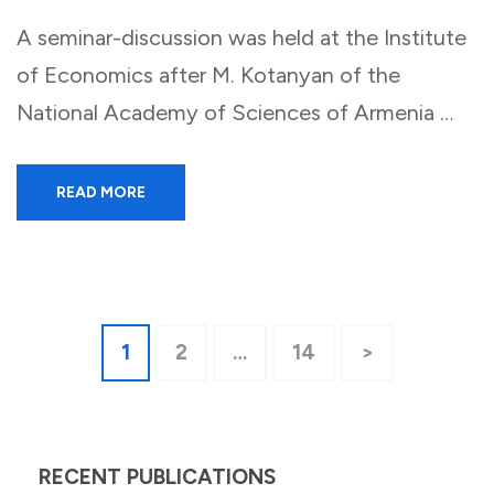
A seminar-discussion was held at the Institute
of Economics after M. Kotanyan of the
National Academy of Sciences of Armenia …
READ MORE
Posts
Page
Page
Page
1
2
…
14
>
pagination
RECENT PUBLICATIONS