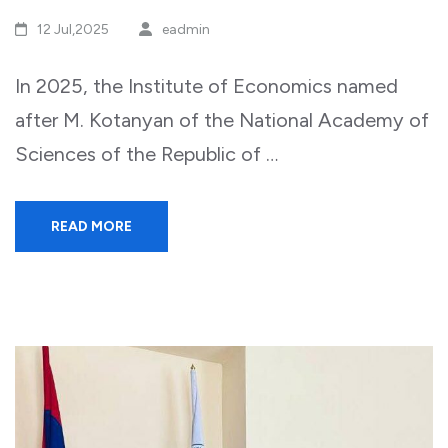
12 Jul,2025
eadmin
In 2025, the Institute of Economics named
after M. Kotanyan of the National Academy of
Sciences of the Republic of …
READ MORE