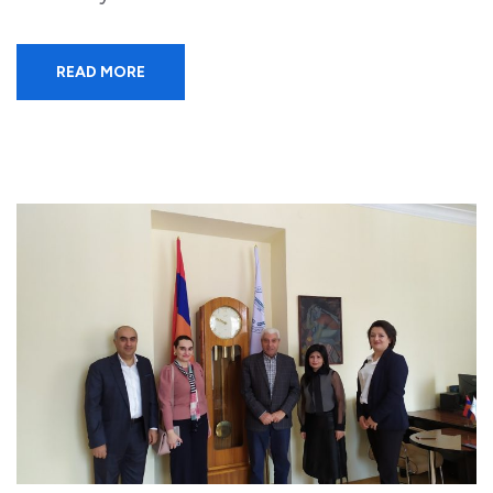
READ MORE