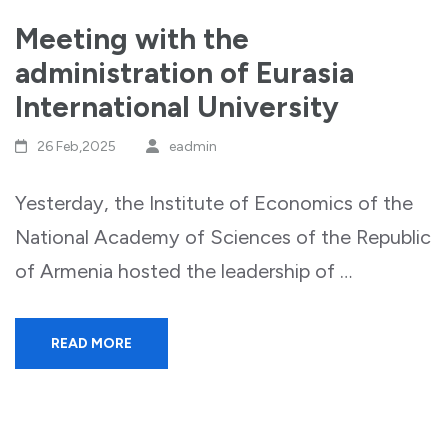
Meeting with the
administration of Eurasia
International University
26 Feb,2025
eadmin
Yesterday, the Institute of Economics of the
National Academy of Sciences of the Republic
of Armenia hosted the leadership of …
READ MORE