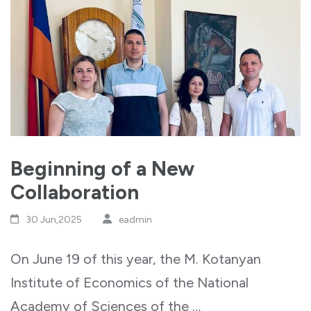
Beginning of a New
Collaboration
30 Jun,2025
eadmin
On June 19 of this year, the M. Kotanyan
Institute of Economics of the National
Academy of Sciences of the …