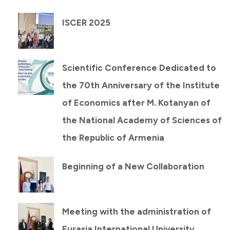
ISCER 2025
Scientific Conference Dedicated to
the 70th Anniversary of the Institute
of Economics after M. Kotanyan of
the National Academy of Sciences of
the Republic of Armenia
Beginning of a New Collaboration
Meeting with the administration of
Eurasia International University