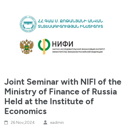
Joint Seminar with NIFI of the
Ministry of Finance of Russia
Held at the Institute of
Economics
26 Nov,2024
eadmin